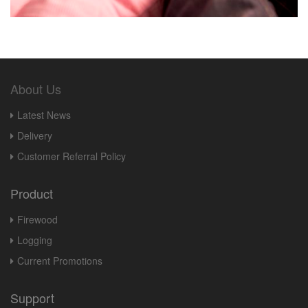
About Us
Latest News
Delivery
Customer Referral Policy
Product
Firewood
Logging
Current Promotions
Support