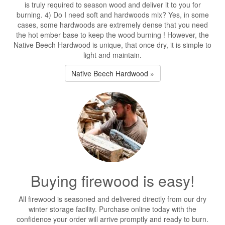
is truly required to season wood and deliver it to you for
burning. 4) Do I need soft and hardwoods mix? Yes, in some
cases, some hardwoods are extremely dense that you need
the hot ember base to keep the wood burning ! However, the
Native Beech Hardwood is unique, that once dry, it is simple to
light and maintain.
Native Beech Hardwood »
Buying firewood is easy!
All firewood is seasoned and delivered directly from our dry
winter storage facility. Purchase online today with the
confidence your order will arrive promptly and ready to burn.