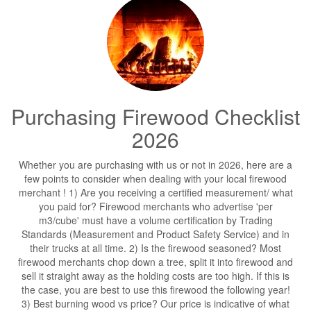
Purchasing Firewood Checklist
2026
Whether you are purchasing with us or not in 2026, here are a
few points to consider when dealing with your local firewood
merchant ! 1) Are you receiving a certified measurement/ what
you paid for? Firewood merchants who advertise 'per
m3/cube' must have a volume certification by Trading
Standards (Measurement and Product Safety Service) and in
their trucks at all time. 2) Is the firewood seasoned? Most
firewood merchants chop down a tree, split it into firewood and
sell it straight away as the holding costs are too high. If this is
the case, you are best to use this firewood the following year!
3) Best burning wood vs price? Our price is indicative of what