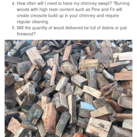
How often will I need to have my chimney swept? *Burning
woods with high resin content such as Pine and Fir will
create creosote build up in your chimney and require
regular cleaning.
Will the quantity of wood delivered be full of debris or just
firewood?