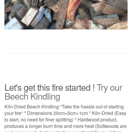
Let's get this fire started !
Try our
Beech Kindling
Kiln-Dried Beech Kindling "Take the hassle out of starting
your fire" * Dimensions 20cm×5cm×1cm * Kiln-Dried (Easy
to start, no need for finer splitting) * Hardwood product,
produces a longer burn time and more heat (Softwoods are