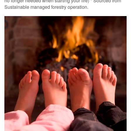
no longer needed when starting your fire) * Sourced from
Sustainable managed forestry operation.