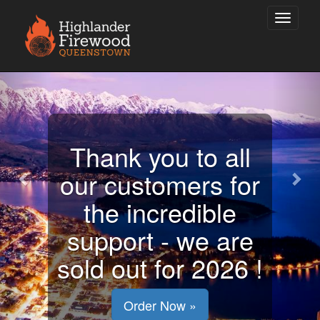
Previous
Nex
Stay warm this
winter and we will
be preparing for
next year already!
Order Now »