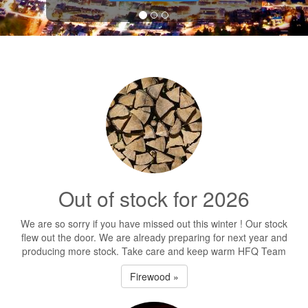
Out of stock for 2026
We are so sorry if you have missed out this winter ! Our stock
flew out the door. We are already preparing for next year and
producing more stock. Take care and keep warm HFQ Team
Firewood »