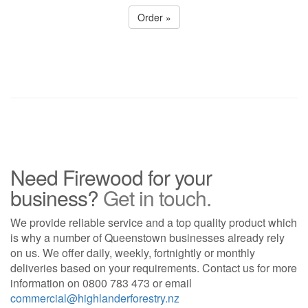
Order »
Need Firewood for your
business?
Get in touch.
We provide reliable service and a top quality product which
is why a number of Queenstown businesses already rely
on us. We offer daily, weekly, fortnightly or monthly
deliveries based on your requirements. Contact us for more
information on
0800 783 473
or email
commercial@highlanderforestry.nz