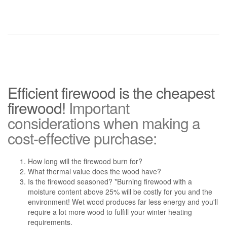
Efficient firewood is the cheapest
firewood!
Important
considerations when making a
cost-effective purchase:
How long will the firewood burn for?
What thermal value does the wood have?
Is the firewood seasoned? *Burning firewood with a
moisture content above 25% will be costly for you and the
environment! Wet wood produces far less energy and you'll
require a lot more wood to fulfill your winter heating
requirements.